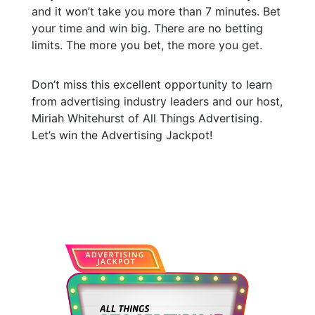
and it won’t take you more than 7 minutes. Bet
your time and win big. There are no betting
limits. The more you bet, the more you get.
Don’t miss this excellent opportunity to learn
from advertising industry leaders and our host,
Miriah Whitehurst of All Things Advertising.
Let’s win the Advertising Jackpot!