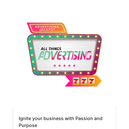
Ignite your business with Passion and
Purpose