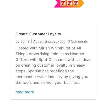
Create Customer Loyalty
by
admin
|
Advertising Jackpot
| 0 Comments
Hosted with Miriah Whitehurst of All
Things Advertising Join us as Heather
Gifford with Spot On shares with us ideas
on creating customer loyalty in 3 easy
steps. SpotOn has redefined the
merchant service industry by giving you
the tools and service your business...
read more