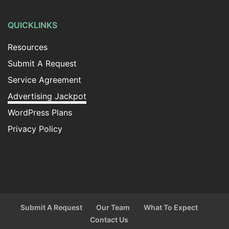
QUICKLINKS
Resources
Submit A Request
Service Agreement
Advertising Jackpot
WordPress Plans
Privacy Policy
Submit A Request
Our Team
What To Expect
Contact Us