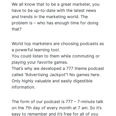
We all know that to be a great marketer, you
have to be up-to-date with the latest news
and trends in the marketing world. The
problem is – who has enough time for doing
that?
World top marketers are choosing podcasts as
a powerful learning tool.
You could listen to them while commuting or
playing your favorite games.
That’s why we developed a 777 theme podcast
called “Advertising Jackpot”! No games here.
Only highly valuable and easily digestible
information.
The form of our podcast is 777 – 7-minute talk
on the 7th day of every month at 7 am. So it’s
easy to remember and it’s free for all of you