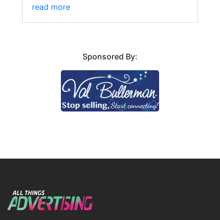
read more
Sponsored By: