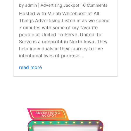
by
admin
|
Advertising Jackpot
| 0 Comments
Hosted with Miriah Whitehurst of All
Things Advertising Listen in as we spend
7 minutes with some of my favorite
people at United To Serve. United To
Serve is a nonprofit in North Iowa. They
help individuals in their journey to live
intentional lives of purpose....
read more