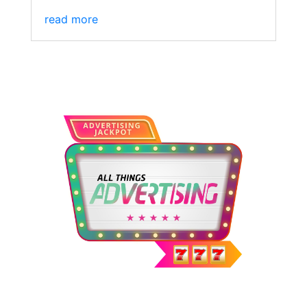
read more