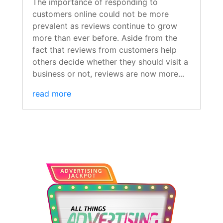
The importance of responding to
customers online could not be more
prevalent as reviews continue to grow
more than ever before. Aside from the
fact that reviews from customers help
others decide whether they should visit a
business or not, reviews are now more...
read more