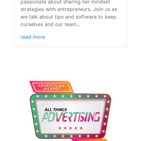
passionate about sharing her mindset
strategies with entrepreneurs. Join us as
we talk about tips and software to keep
ourselves and our team...
read more