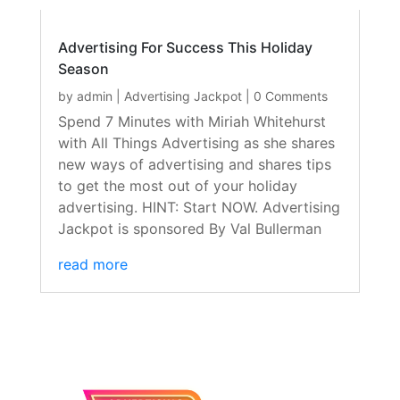
Advertising For Success This Holiday
Season
by
admin
|
Advertising Jackpot
| 0 Comments
Spend 7 Minutes with Miriah Whitehurst
with All Things Advertising as she shares
new ways of advertising and shares tips
to get the most out of your holiday
advertising. HINT: Start NOW. Advertising
Jackpot is sponsored By Val Bullerman
read more