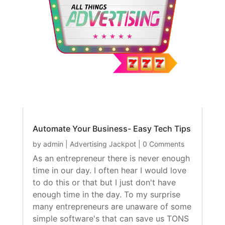
Automate Your Business- Easy Tech Tips
by
admin
|
Advertising Jackpot
| 0 Comments
As an entrepreneur there is never enough
time in our day. I often hear I would love
to do this or that but I just don't have
enough time in the day. To my surprise
many entrepreneurs are unaware of some
simple software's that can save us TONS