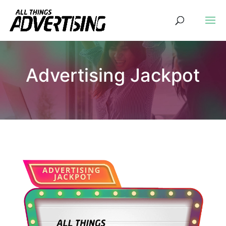
Advertising Jackpot