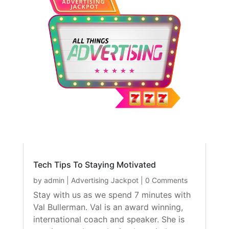
Tech Tips To Staying Motivated
by
admin
|
Advertising Jackpot
| 0 Comments
Stay with us as we spend 7 minutes with
Val Bullerman. Val is an award winning,
international coach and speaker. She is