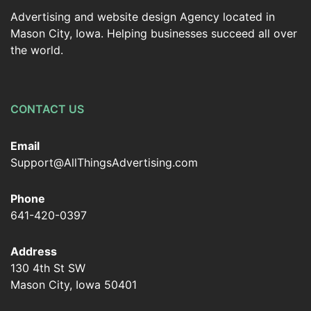
Advertising and website design Agency located in
Mason City, Iowa. Helping businesses succeed all over
the world.
CONTACT US
Email
Support@AllThingsAdvertising.com
Phone
641-420-0397
Address
130 4th St SW
Mason City, Iowa 50401