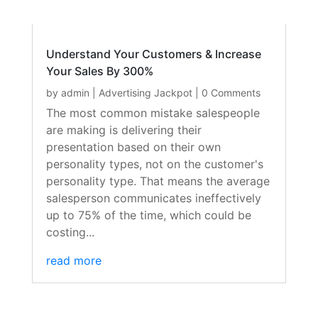
Understand Your Customers & Increase
Your Sales By 300%
by
admin
|
Advertising Jackpot
| 0 Comments
The most common mistake salespeople
are making is delivering their
presentation based on their own
personality types, not on the customer's
personality type. That means the average
salesperson communicates ineffectively
up to 75% of the time, which could be
costing...
read more