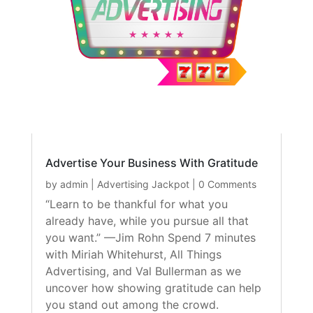
Advertise Your Business With Gratitude
by
admin
|
Advertising Jackpot
| 0 Comments
“Learn to be thankful for what you
already have, while you pursue all that
you want.” —Jim Rohn Spend 7 minutes
with Miriah Whitehurst, All Things
Advertising, and Val Bullerman as we
uncover how showing gratitude can help
you stand out among the crowd.