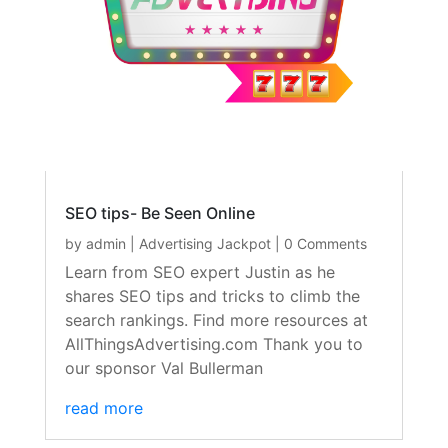
SEO tips- Be Seen Online
by
admin
|
Advertising Jackpot
| 0 Comments
Learn from SEO expert Justin as he
shares SEO tips and tricks to climb the
search rankings. Find more resources at
AllThingsAdvertising.com Thank you to
our sponsor Val Bullerman
read more