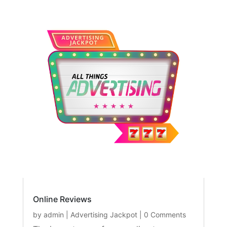
Online Reviews
by
admin
|
Advertising Jackpot
| 0 Comments