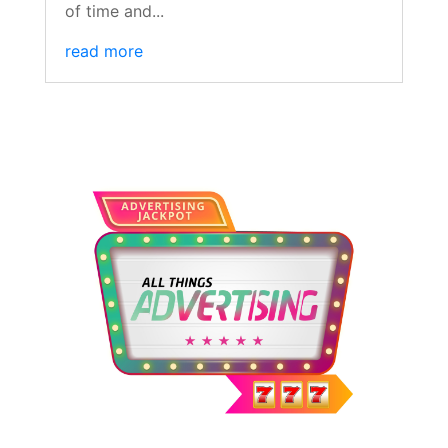
of time and...
read more