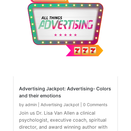
Advertising Jackpot: Advertising- Colors
and their emotions
by
admin
|
Advertising Jackpot
| 0 Comments
Join us Dr. Lisa Van Allen a clinical
psychologist, executive coach, spiritual
director, and award winning author with