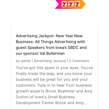
Advertising Jackpot: New Year New
Business: All Things Advertising with
guest Speakers from Iowa’s SBDC and
our sponsor Val Bullerman
by
admin
|
Advertising Jackpot
| 0 Comments
You’ve got this spark in your eyes. You’ve
finally made the leap, and you know your
business will be great for you and your
customers. Tune in to hear from business
growth experts Brook Boehmler and Amy
Dutton of Iowa's Small Business
Development Center Brook and Amy...