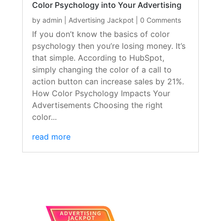
Color Psychology into Your Advertising
by
admin
|
Advertising Jackpot
| 0 Comments
If you don’t know the basics of color
psychology then you’re losing money. It’s
that simple. According to HubSpot,
simply changing the color of a call to
action button can increase sales by 21%.
How Color Psychology Impacts Your
Advertisements Choosing the right
color...
read more