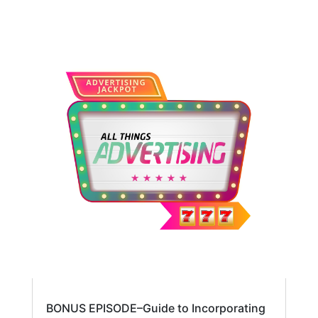
BONUS EPISODE–Guide to Incorporating