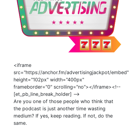
<iframe
src="https://anchor.fm/advertisingjackpot/embed"
height="102px" width="400px"
frameborder="0" scrolling="no"></iframe><!--
[et_pb_line_break_holder] -->
Are you one of those people who think that
the podcast is just another time wasting
medium? If yes, keep reading. If not, do the
same.