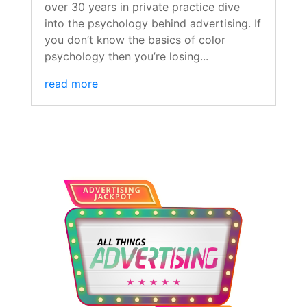
over 30 years in private practice dive
into the psychology behind advertising. If
you don’t know the basics of color
psychology then you’re losing...
read more